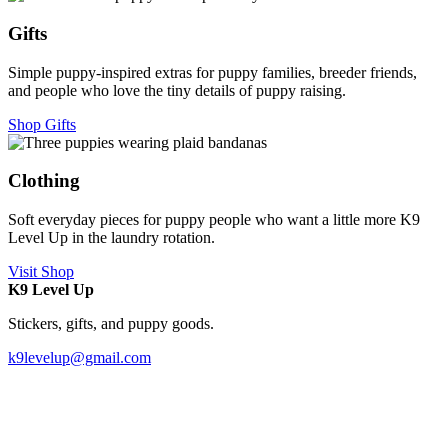
Gifts
Simple puppy-inspired extras for puppy families, breeder friends,
and people who love the tiny details of puppy raising.
Shop Gifts
Clothing
Soft everyday pieces for puppy people who want a little more K9
Level Up in the laundry rotation.
Visit Shop
K9 Level Up
Stickers, gifts, and puppy goods.
k9levelup@gmail.com