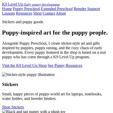
K9 Level Up
Early puppy development
Home
Puppy Preschool
Extended Preschool
Breeder Support
Lessons
Resources
Shop
Contact
About
Stickers and puppy goods
Puppy-inspired art for the puppy people.
Alongside Puppy Preschool, I create sticker-style art and gifts
inspired by puppies, puppy raising, and the cozy chaos of early
development. Every puppy featured in the shop is based on a real
puppy who has come through a K9 Level Up program.
Visit the K9 Level Up Shop
See Puppy Resources
Stickers
Small, happy pieces of puppy-world art for laptops, notebooks,
water bottles, and breeder binders.
Shop Stickers