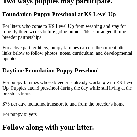
Two ways puppies may participate.
Foundation Puppy Preschool at K9 Level Up
For litters who come to K9 Level Up from weaning and stay for
roughly three weeks before going home. This is arranged through
breeder partnerships.
For active partner litters, puppy families can use the current litter
links below to follow photos, notes, curriculum, and developmental
updates.
Daytime Foundation Puppy Preschool
For puppy families whose breeder is already working with K9 Level
Up. Puppies attend preschool during the day while still living at the
breeder's home.
$75 per day, including transport to and from the breeder's home
For puppy buyers
Follow along with your litter.