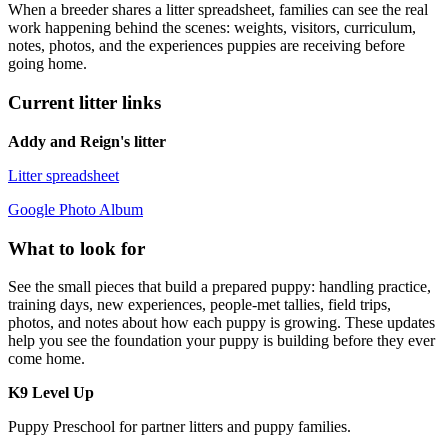
When a breeder shares a litter spreadsheet, families can see the real
work happening behind the scenes: weights, visitors, curriculum,
notes, photos, and the experiences puppies are receiving before
going home.
Current litter links
Addy and Reign's litter
Litter spreadsheet
Google Photo Album
What to look for
See the small pieces that build a prepared puppy: handling practice,
training days, new experiences, people-met tallies, field trips,
photos, and notes about how each puppy is growing. These updates
help you see the foundation your puppy is building before they ever
come home.
K9 Level Up
Puppy Preschool for partner litters and puppy families.