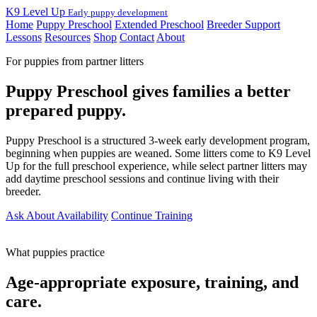
K9 Level Up
Early puppy development
Home
Puppy Preschool
Extended Preschool
Breeder Support
Lessons
Resources
Shop
Contact
About
For puppies from partner litters
Puppy Preschool gives families a better
prepared puppy.
Puppy Preschool is a structured 3-week early development program,
beginning when puppies are weaned. Some litters come to K9 Level
Up for the full preschool experience, while select partner litters may
add daytime preschool sessions and continue living with their
breeder.
Ask About Availability
Continue Training
What puppies practice
Age-appropriate exposure, training, and
care.