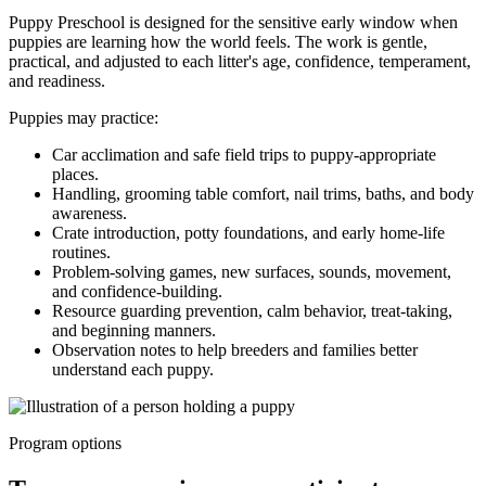
Puppy Preschool is designed for the sensitive early window when
puppies are learning how the world feels. The work is gentle,
practical, and adjusted to each litter's age, confidence, temperament,
and readiness.
Puppies may practice:
Car acclimation and safe field trips to puppy-appropriate
places.
Handling, grooming table comfort, nail trims, baths, and body
awareness.
Crate introduction, potty foundations, and early home-life
routines.
Problem-solving games, new surfaces, sounds, movement,
and confidence-building.
Resource guarding prevention, calm behavior, treat-taking,
and beginning manners.
Observation notes to help breeders and families better
understand each puppy.
Program options